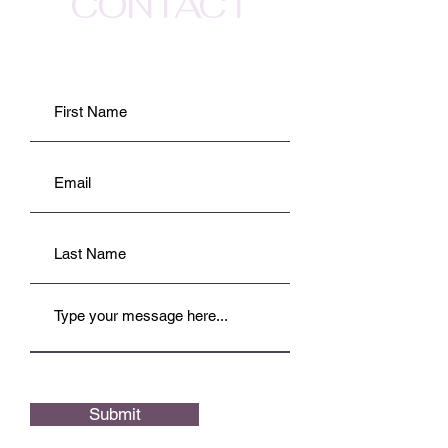
CONTACT
Submit